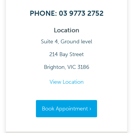
PHONE: 03 9773 2752
Location
Suite 4, Ground level
214 Bay Street
Brighton, VIC 3186
View Location
Book Appointment