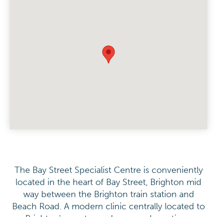
The Bay Street Specialist Centre is conveniently
located in the heart of Bay Street, Brighton mid
way between the Brighton train station and
Beach Road. A modern clinic centrally located to