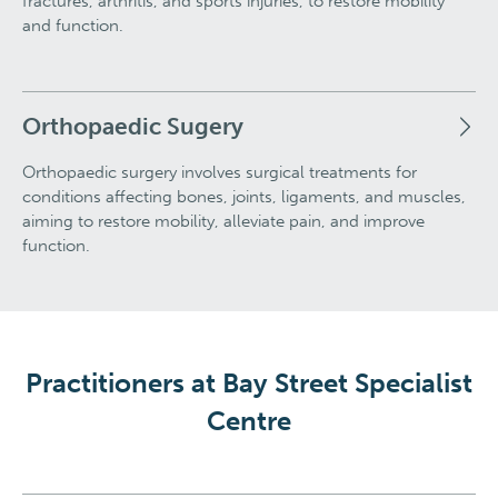
fractures, arthritis, and sports injuries, to restore mobility
and function.
Orthopaedic Sugery
Orthopaedic surgery involves surgical treatments for
conditions affecting bones, joints, ligaments, and muscles,
aiming to restore mobility, alleviate pain, and improve
function.
Practitioners at Bay Street Specialist
Centre