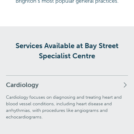
Brighton's most popular general practices.
Services Available at Bay Street
Specialist Centre
Cardiology
Cardiology focuses on diagnosing and treating heart and
blood vessel conditions, including heart disease and
arrhythmias, with procedures like angiograms and
echocardiograms.