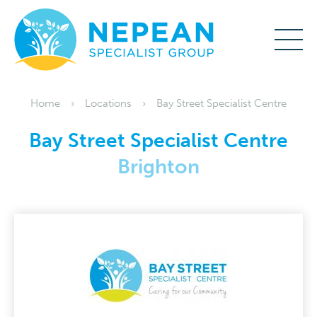
Home
Locations
Bay Street Specialist Centre
Bay Street Specialist Centre
Brighton