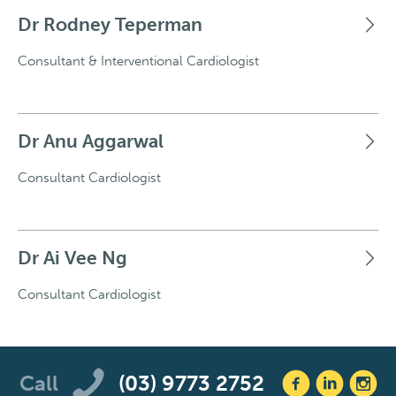
Dr Rodney Teperman
Consultant & Interventional Cardiologist
Dr Anu Aggarwal
Consultant Cardiologist
Dr Ai Vee Ng
Consultant Cardiologist
Call
(03) 9773 2752