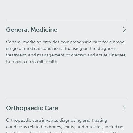
General Medicine
General medicine provides comprehensive care for a broad
range of medical conditions, focusing on the diagnosis,
treatment, and management of chronic and acute illnesses
to maintain overall health.
Orthopaedic Care
Orthopaedic care involves diagnosing and treating
conditions related to bones, joints, and muscles, including