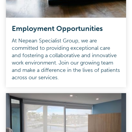
Employment Opportunities
At Nepean Specialist Group, we are
committed to providing exceptional care
and fostering a collaborative and innovative
work environment. Join our growing team
and make a difference in the lives of patients
across our services.