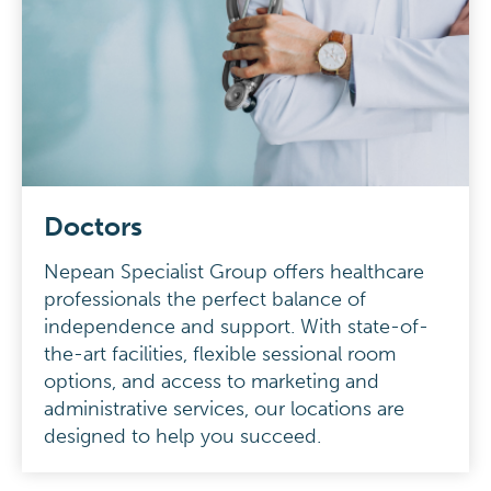
Doctors
Nepean Specialist Group offers healthcare
professionals the perfect balance of
independence and support. With state-of-
the-art facilities, flexible sessional room
options, and access to marketing and
administrative services, our locations are
designed to help you succeed.