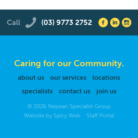
Call
(03) 9773 2752
Caring for our Community.
about us
our services
locations
specialists
contact us
join us
© 2026 Nepean Specialist Group
Website by
Spicy Web
Staff Portal