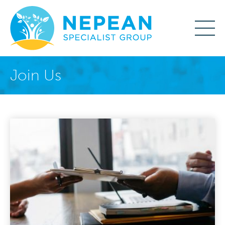
Join Us