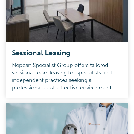
Sessional Leasing
Nepean Specialist Group offers tailored
sessional room leasing for specialists and
independent practices seeking a
professional, cost-effective environment.