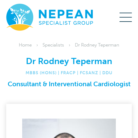
Home
Specialists
Dr Rodney Teperman
Dr Rodney Teperman
MBBS (HONS) | FRACP | FCSANZ | DDU
Consultant & Interventional Cardiologist