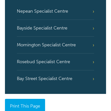
Nepean Specialist Centre
Bayside Specialist Centre
Mornington Specialist Centre
Rosebud Specialist Centre
Bay Street Specialist Centre
Print This Page