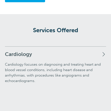
Services Offered
Cardiology
Cardiology focuses on diagnosing and treating heart and
blood vessel conditions, including heart disease and
arrhythmias, with procedures like angiograms and
echocardiograms.