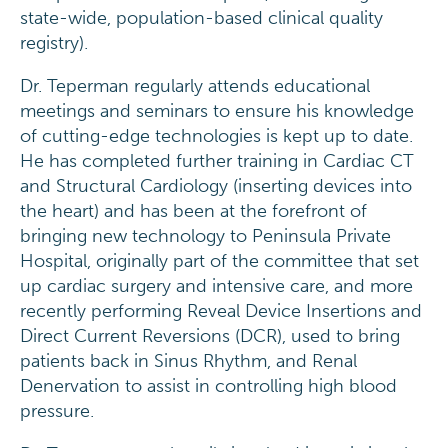
state-wide, population-based clinical quality
registry).
Dr. Teperman regularly attends educational
meetings and seminars to ensure his knowledge
of cutting-edge technologies is kept up to date.
He has completed further training in Cardiac CT
and Structural Cardiology (inserting devices into
the heart) and has been at the forefront of
bringing new technology to Peninsula Private
Hospital, originally part of the committee that set
up cardiac surgery and intensive care, and more
recently performing Reveal Device Insertions and
Direct Current Reversions (DCR), used to bring
patients back in Sinus Rhythm, and Renal
Denervation to assist in controlling high blood
pressure.