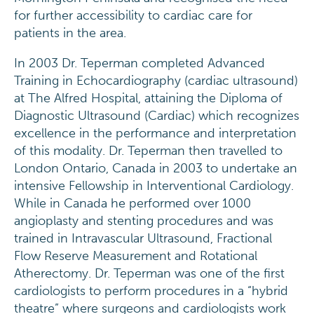
for further accessibility to cardiac care for
patients in the area.
In 2003 Dr. Teperman completed Advanced
Training in Echocardiography (cardiac ultrasound)
at The Alfred Hospital, attaining the Diploma of
Diagnostic Ultrasound (Cardiac) which recognizes
excellence in the performance and interpretation
of this modality. Dr. Teperman then travelled to
London Ontario, Canada in 2003 to undertake an
intensive Fellowship in Interventional Cardiology.
While in Canada he performed over 1000
angioplasty and stenting procedures and was
trained in Intravascular Ultrasound, Fractional
Flow Reserve Measurement and Rotational
Atherectomy. Dr. Teperman was one of the first
cardiologists to perform procedures in a “hybrid
theatre” where surgeons and cardiologists work