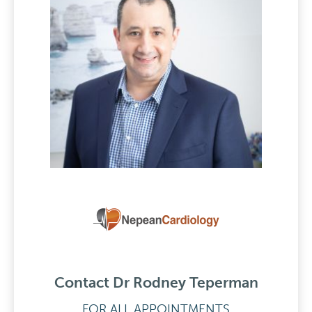
Contact Dr Rodney Teperman
FOR ALL APPOINTMENTS