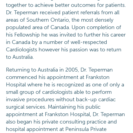
together to achieve better outcomes for patients.
Dr. Teperman received patient referrals from all
areas of Southern Ontario, the most densely
populated area of Canada. Upon completion of
his Fellowship he was invited to further his career
in Canada by a number of well-respected
Cardiologists however his passion was to return
to Australia.
Returning to Australia in 2005, Dr. Teperman
commenced his appointment at Frankston
Hospital where he is recognized as one of only a
small group of cardiologists able to perform
invasive procedures without back-up cardiac
surgical services. Maintaining his public
appointment at Frankston Hospital, Dr. Teperman
also began his private consulting practice and
hospital appointment at Peninsula Private