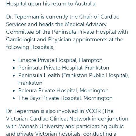
Hospital upon his return to Australia.
Dr. Teperman is currently the Chair of Cardiac
Services and heads the Medical Advisory
Committee of the Peninsula Private Hospital with
Cardiologist and Physician appointments at the
following Hospitals;
Linacre Private Hospital, Hampton
Peninsula Private Hospital, Frankston
Peninsula Health (Frankston Public Hospital),
Frankston
Beleura Private Hospital, Mornington
The Bays Private Hospital, Mornington
Dr. Teperman is also involved in VCOR (The
Victorian Cardiac Clinical Network in conjunction
with Monash University and participating public
and private Victorian hospitals, conducting a