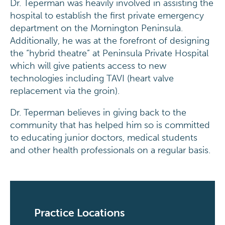
Dr. Teperman was heavily involved in assisting the
hospital to establish the first private emergency
department on the Mornington Peninsula.
Additionally, he was at the forefront of designing
the “hybrid theatre” at Peninsula Private Hospital
which will give patients access to new
technologies including TAVI (heart valve
replacement via the groin).
Dr. Teperman believes in giving back to the
community that has helped him so is committed
to educating junior doctors, medical students
and other health professionals on a regular basis.
Practice Locations