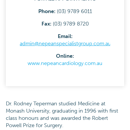
Phone:
(03) 9789 6011
F
ax:
(03) 9789 8720
Email:
admin@nepeanspecialistgroup.com.au
Online:
www.nepeancardiology.com.au
Dr. Rodney Teperman studied Medicine at
Monash University, graduating in 1996 with first
class honours and was awarded the Robert
Powell Prize for Surgery.