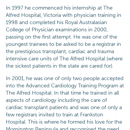
In 1997 he commenced his internship at The
Alfred Hospital, Victoria with physician training in
1998 and completed his Royal Australasian
College of Physician examinations in 2000,
passing on the first attempt. He was one of the
youngest trainees to be asked to be a registrar in
the prestigious transplant, cardiac and trauma
intensive care units of The Alfred Hospital (where
the sickest patients in the state are cared for).
In 2001, he was one of only two people accepted
into the Advanced Cardiology Training Program at
The Alfred Hospital. In that time he trained in all
aspects of cardiology including the care of
cardiac transplant patients and was one of only a
few registrars invited to train at Frankston
Hospital. This is where he formed his love for the
Mornington Peninsula and recognised the need