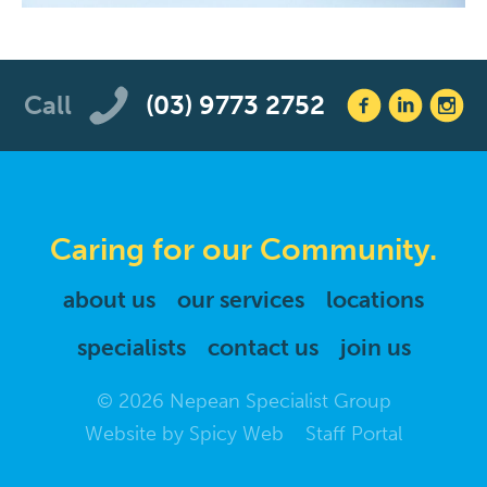
Call
(03) 9773 2752
Caring for our Community.
about us
our services
locations
specialists
contact us
join us
© 2026 Nepean Specialist Group
Website by
Spicy Web
Staff Portal