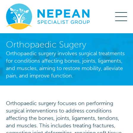
Orthopaedic Sugery
Orthopaedic surgery involves surgical treatments
for conditions affecting bones, joints, ligaments,
and muscles, aiming to restore mobility, alleviate
pain, and improve function.
Orthopaedic surgery focuses on performing
surgical interventions to address conditions
affecting the bones, joints, ligaments, tendons,
and muscles. This includes treating fractures,