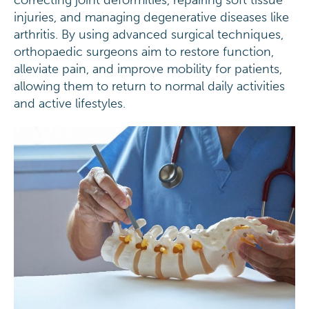
correcting joint deformities, repairing soft tissue
injuries, and managing degenerative diseases like
arthritis. By using advanced surgical techniques,
orthopaedic surgeons aim to restore function,
alleviate pain, and improve mobility for patients,
allowing them to return to normal daily activities
and active lifestyles.