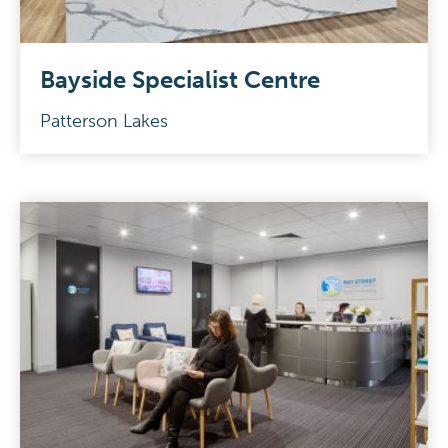
Bayside Specialist Centre
Patterson Lakes