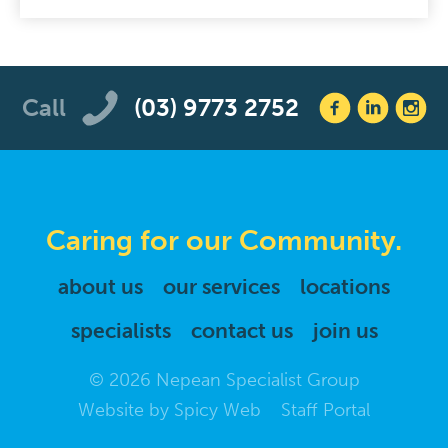
Call
(03) 9773 2752
Caring for our Community.
about us
our services
locations
specialists
contact us
join us
© 2026 Nepean Specialist Group
Website by
Spicy Web
Staff Portal