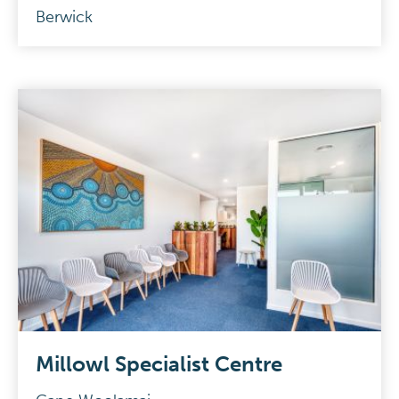
Berwick
Millowl Specialist Centre