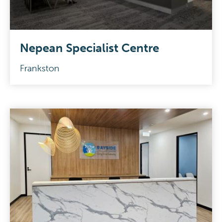
Nepean Specialist Centre
Frankston