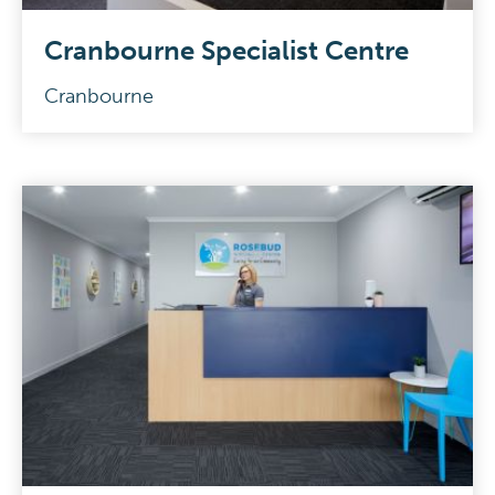
Cranbourne Specialist Centre
Cranbourne