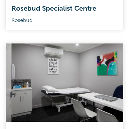
Rosebud Specialist Centre
Rosebud