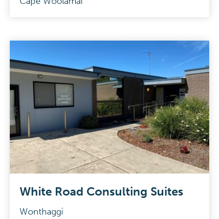
Cape Woolamai
White Road Consulting Suites
Wonthaggi