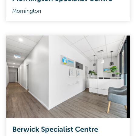
Mornington
Berwick Specialist Centre