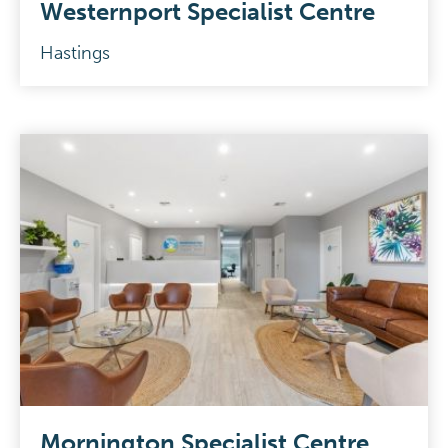
Westernport Specialist Centre
Hastings
Mornington Specialist Centre