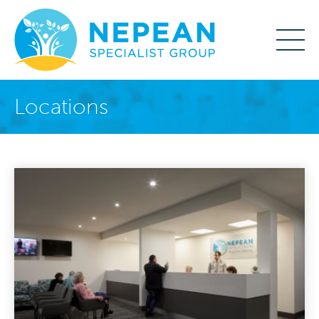
Locations