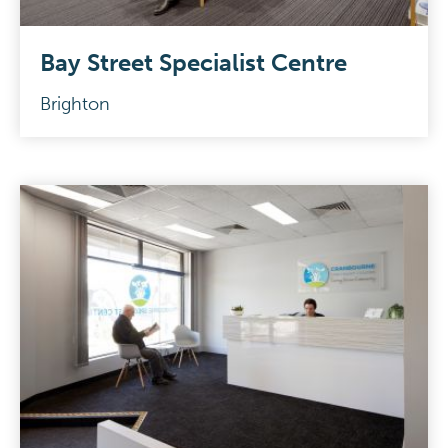
Bay Street Specialist Centre
Brighton