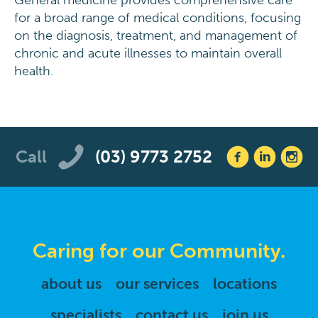
General medicine provides comprehensive care
for a broad range of medical conditions, focusing
on the diagnosis, treatment, and management of
chronic and acute illnesses to maintain overall
health.
Call
(03) 9773 2752
Caring for our Community.
about us
our services
locations
specialists
contact us
join us