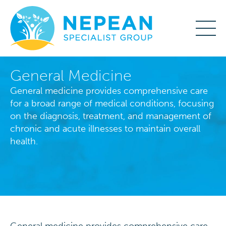
General Medicine
General medicine provides comprehensive care
for a broad range of medical conditions, focusing
on the diagnosis, treatment, and management of
chronic and acute illnesses to maintain overall
health.