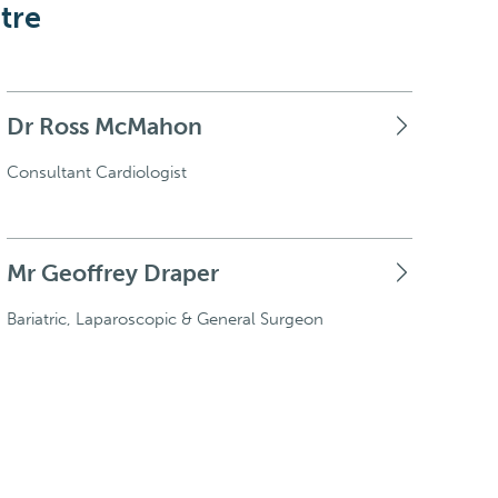
tre
Dr Ross McMahon
Consultant Cardiologist
Mr Geoffrey Draper
Bariatric, Laparoscopic & General Surgeon