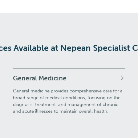
ces Available at Nepean Specialist 
General Medicine
General medicine provides comprehensive care for a
broad range of medical conditions, focusing on the
diagnosis, treatment, and management of chronic
and acute illnesses to maintain overall health.