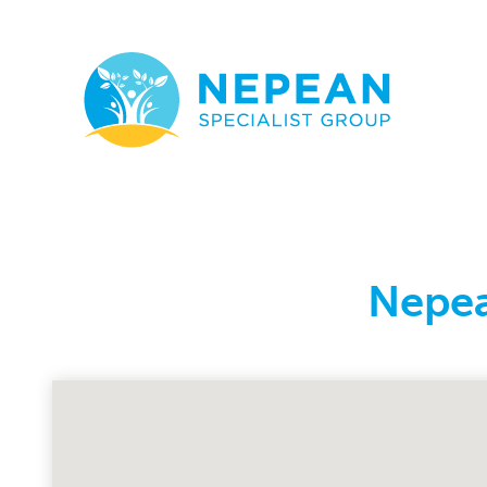
Nepea