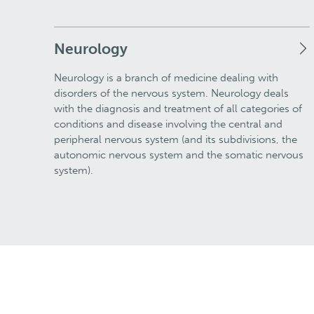
Neurology
Neurology is a branch of medicine dealing with
disorders of the nervous system. Neurology deals
with the diagnosis and treatment of all categories of
conditions and disease involving the central and
peripheral nervous system (and its subdivisions, the
autonomic nervous system and the somatic nervous
system).