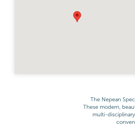
The Nepean Special
These modern, beauti
multi-disciplinar
conveni