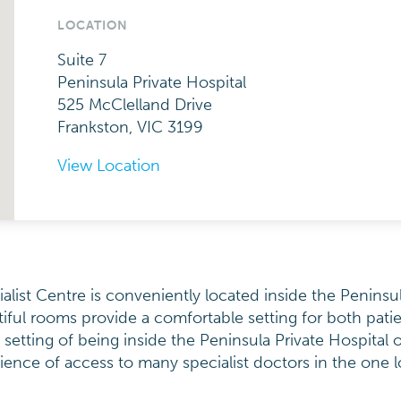
LOCATION
Suite 7
Peninsula Private Hospital
525 McClelland Drive
Frankston, VIC 3199
View Location
ist Centre is conveniently located inside the Peninsul
ful rooms provide a comfortable setting for both pati
y setting of being inside the Peninsula Private Hospital o
ence of access to many specialist doctors in the one l