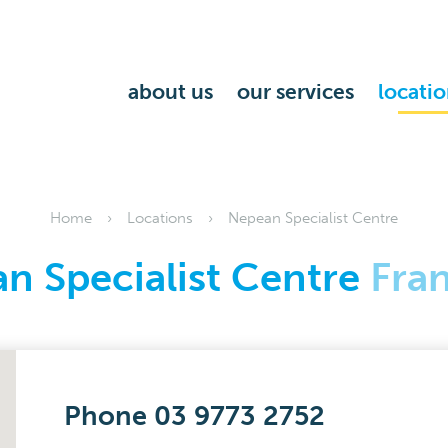
about us
our services
locatio
Home
Locations
Nepean Specialist Centre
n Specialist Centre
Fra
Phone 03 9773 2752