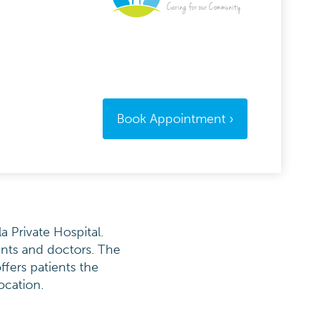
Book Appointment
a Private Hospital.
ents and doctors. The
ffers patients the
ocation.