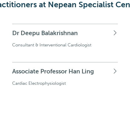
actitioners at Nepean Specialist Cen
Dr Deepu Balakrishnan
Consultant & Interventional Cardiologist
Associate Professor Han Ling
Cardiac Electrophysiologist