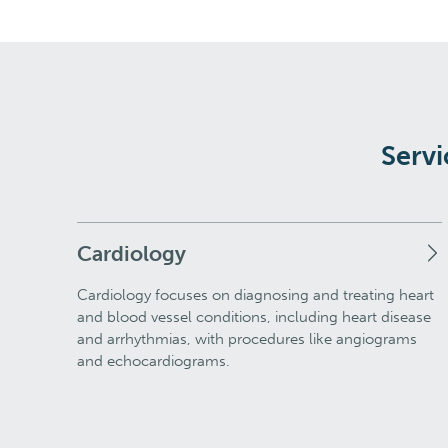
Servi
Cardiology
Cardiology focuses on diagnosing and treating heart
and blood vessel conditions, including heart disease
and arrhythmias, with procedures like angiograms
and echocardiograms.