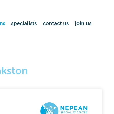
ns
specialists
contact us
join us
nkston