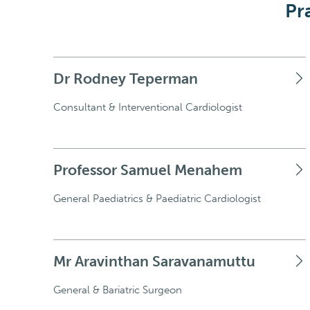
Pr
Dr Rodney Teperman
Consultant & Interventional Cardiologist
Professor Samuel Menahem
General Paediatrics & Paediatric Cardiologist
Mr Aravinthan Saravanamuttu
General & Bariatric Surgeon