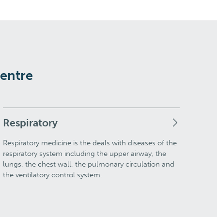
Centre
Respiratory
Respiratory medicine is the deals with diseases of the
respiratory system including the upper airway, the
lungs, the chest wall, the pulmonary circulation and
the ventilatory control system.