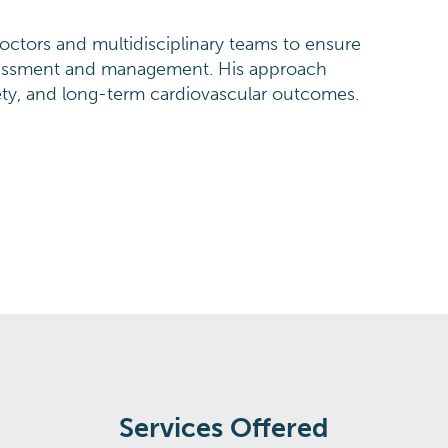
doctors and multidisciplinary teams to ensure
sessment and management. His approach
ety, and long-term cardiovascular outcomes.
Services Offered