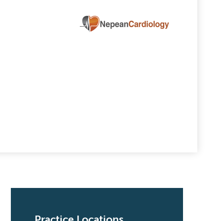
Practice Locations