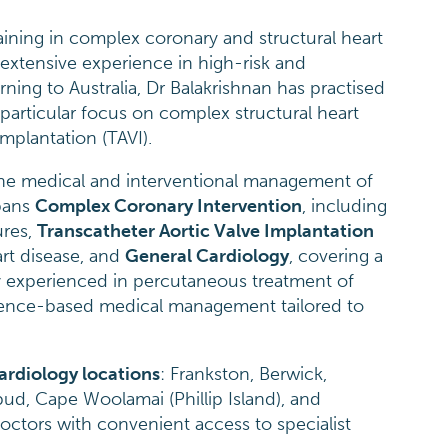
ining in complex coronary and structural heart
 extensive experience in high-risk and
ning to Australia, Dr Balakrishnan has practised
a particular focus on complex structural heart
mplantation (TAVI).
 the medical and interventional management of
spans
Complex Coronary Intervention
, including
ures,
Transcatheter Aortic Valve Implantation
art disease, and
General Cardiology
, covering a
ly experienced in percutaneous treatment of
vidence-based medical management tailored to
ardiology locations
: Frankston, Berwick,
ud, Cape Woolamai (Phillip Island), and
octors with convenient access to specialist