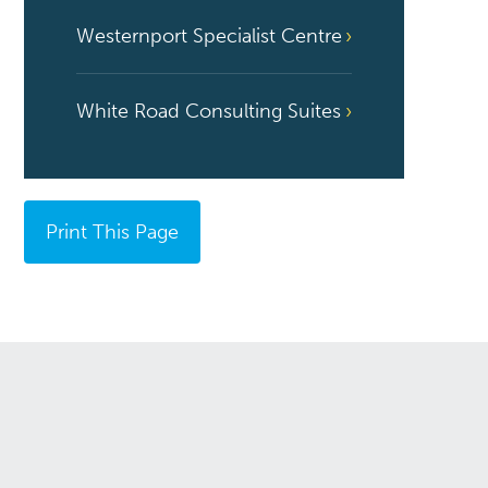
Westernport Specialist Centre
White Road Consulting Suites
Print This Page