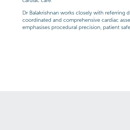
cardiac care.
Dr Balakrishnan works closely with referring 
coordinated and comprehensive cardiac as
emphasises procedural precision, patient saf