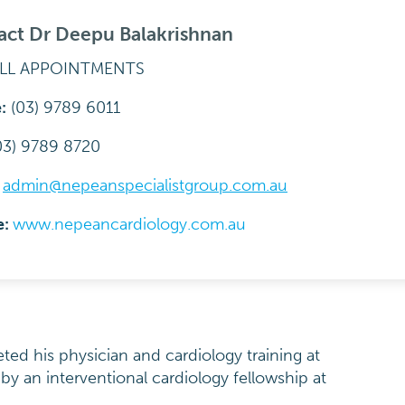
act Dr Deepu Balakrishnan
ALL APPOINTMENTS
:
(03) 9789 6011
03) 9789 8720
:
admin@nepeanspecialistgroup.com.au
e:
www.nepeancardiology.com.au
ed his physician and cardiology training at
by an interventional cardiology fellowship at