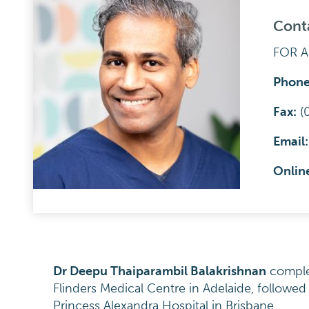
Cont
FOR 
Phone
F
a
x:
(
Email
Onlin
Dr Deepu Thaiparambil Balakrishnan
complet
Flinders Medical Centre in Adelaide, followed 
Princess Alexandra Hospital in Brisbane.