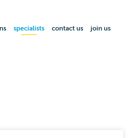
ns
specialists
contact us
join us