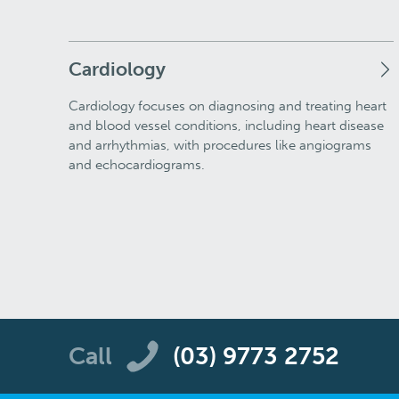
Cardiology
Cardiology focuses on diagnosing and treating heart
and blood vessel conditions, including heart disease
and arrhythmias, with procedures like angiograms
and echocardiograms.
Call
(03) 9773 2752