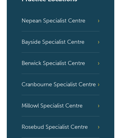
Nepean Specialist Centre
Bayside Specialist Centre
Berwick Specialist Centre
Cranbourne Specialist Centre
Millowl Specialist Centre
Rosebud Specialist Centre