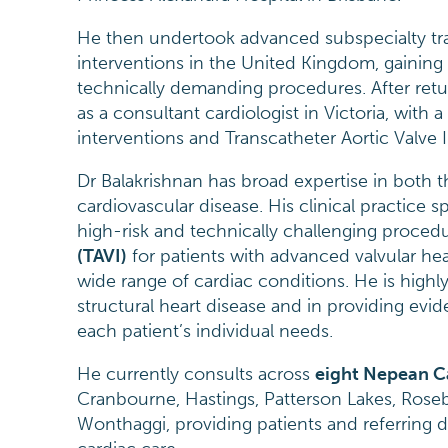
He then undertook advanced subspecialty tra
interventions in the United Kingdom, gaining
technically demanding procedures. After retur
as a consultant cardiologist in Victoria, with 
interventions and Transcatheter Aortic Valve I
Dr Balakrishnan has broad expertise in both
cardiovascular disease. His clinical practice 
high-risk and technically challenging proced
(TAVI)
for patients with advanced valvular he
wide range of cardiac conditions. He is high
structural heart disease and in providing e
each patient’s individual needs.
He currently consults across
eight Nepean C
Cranbourne, Hastings, Patterson Lakes, Roseb
Wonthaggi, providing patients and referring d