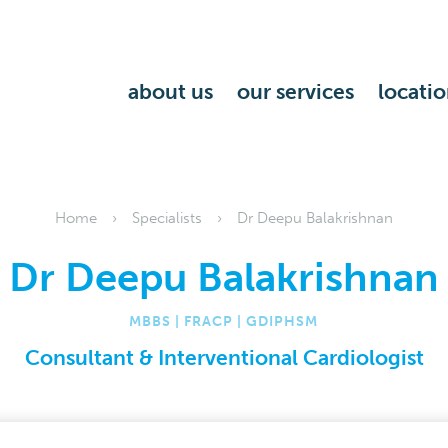
about us
our services
locatio
Home
Specialists
Dr Deepu Balakrishnan
Dr Deepu Balakrishnan
MBBS | FRACP | GDIPHSM
Consultant & Interventional Cardiologist