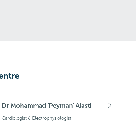
entre
Dr Mohammad 'Peyman' Alasti
Cardiologist & Electrophysiologist