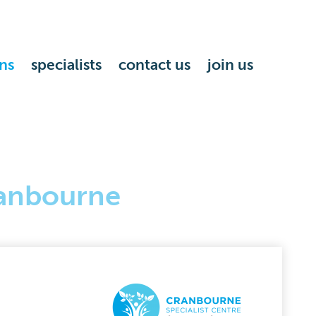
ns
specialists
contact us
join us
anbourne