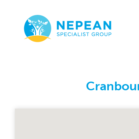
Cranbour