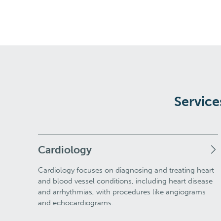
Service
Cardiology
Cardiology focuses on diagnosing and treating heart
and blood vessel conditions, including heart disease
and arrhythmias, with procedures like angiograms
and echocardiograms.