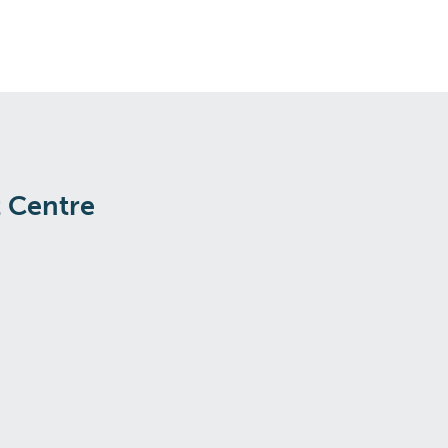
t Centre