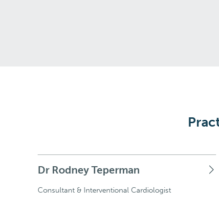
Pract
Dr Rodney Teperman
Consultant & Interventional Cardiologist