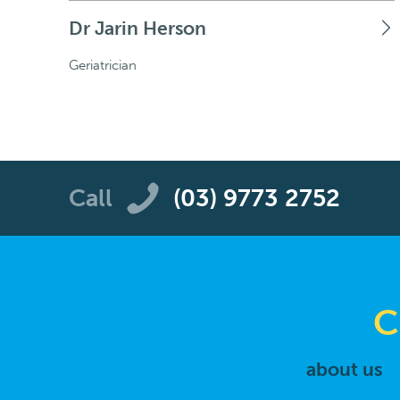
Dr Jarin Herson
Geriatrician
Call
(03) 9773 2752
C
about us