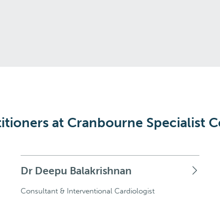
itioners at Cranbourne Specialist C
Dr Deepu Balakrishnan
Consultant & Interventional Cardiologist