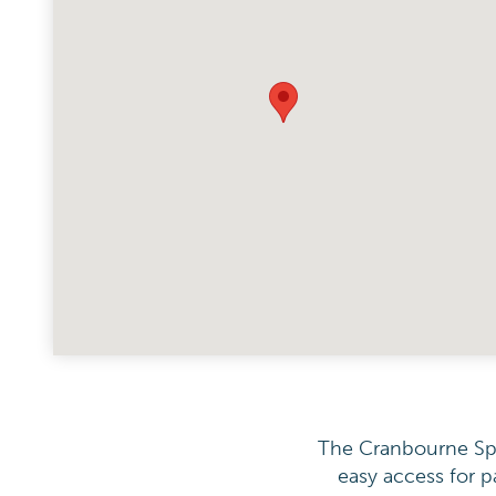
The Cranbourne Spec
easy access for p