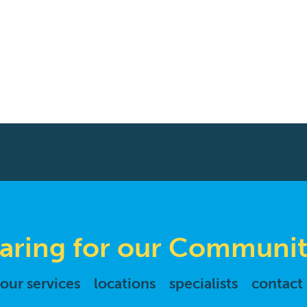
aring for our Communit
our services
locations
specialists
contact