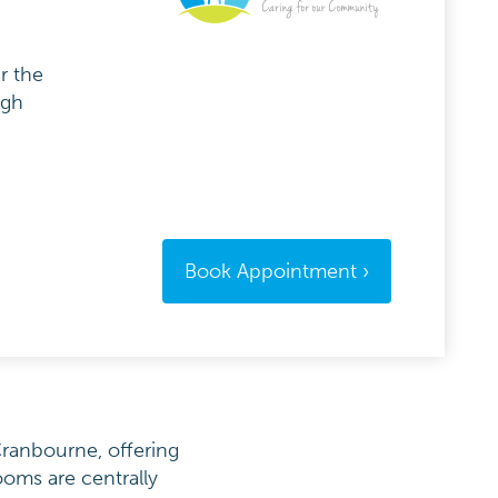
r the
igh
Book Appointment
Cranbourne, offering
ooms are centrally