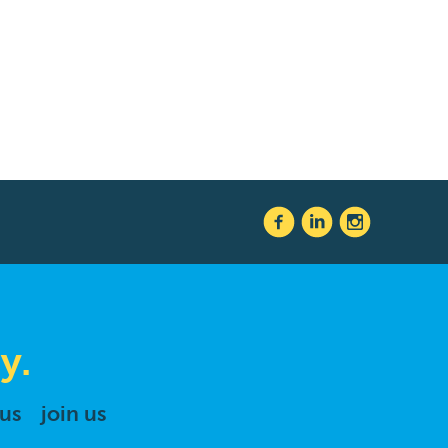
y.
 us
join us