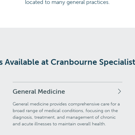
located to many general practices.
s Available at Cranbourne Specialis
General Medicine
General medicine provides comprehensive care for a
broad range of medical conditions, focusing on the
diagnosis, treatment, and management of chronic
and acute illnesses to maintain overall health.