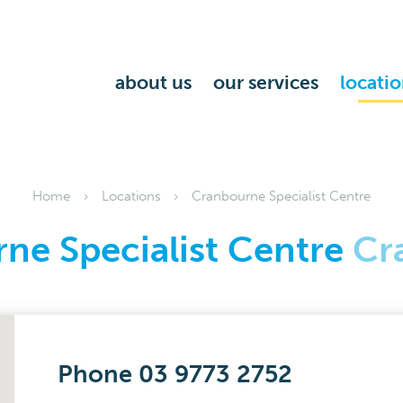
about us
our services
locatio
Home
Locations
Cranbourne Specialist Centre
ne Specialist Centre
Cr
Phone 03 9773 2752