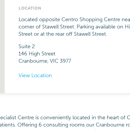
LOCATION
Located opposite Centro Shopping Centre nea
corner of Stawell Street. Parking available on H
Street or at the rear off Stawell Street.
Suite 2
146 High Street
Cranbourne, VIC 3977
View Location
ialist Centre is conveniently located in the heart of 
atients. Offering 6 consulting rooms our Cranbourne r