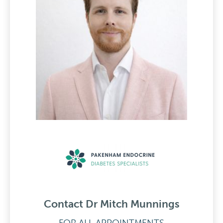
Contact Dr Mitch Munnings