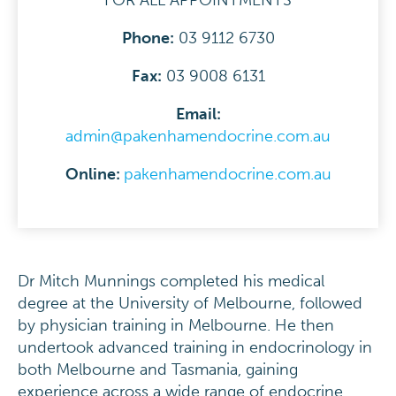
FOR ALL APPOINTMENTS
Phone:
03 9112 6730
F
ax:
03 9008 6131
Email:
admin@pakenhamendocrine.com.au
Online:
pakenhamendocrine.com.au
Dr Mitch Munnings completed his medical
degree at the University of Melbourne, followed
by physician training in Melbourne. He then
undertook advanced training in endocrinology in
both Melbourne and Tasmania, gaining
experience across a wide range of endocrine