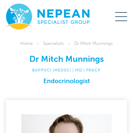
Home
Specialists
Dr Mitch Munnings
Dr Mitch Munnings
BAPPSCI (MEDSC) | MD | FRACP
Endocrinologist