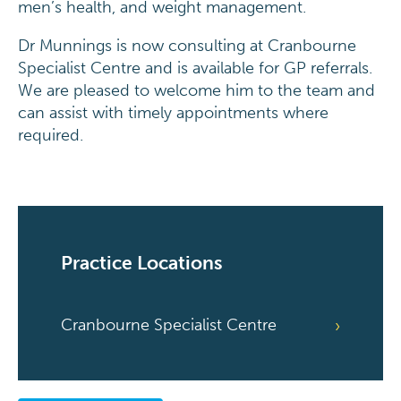
men’s health, and weight management.
Dr Munnings is now consulting at Cranbourne
Specialist Centre and is available for GP referrals.
We are pleased to welcome him to the team and
can assist with timely appointments where
required.
Practice Locations
Cranbourne Specialist Centre