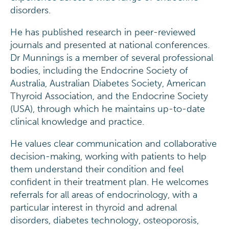
disorders.
He has published research in peer-reviewed
journals and presented at national conferences.
Dr Munnings is a member of several professional
bodies, including the Endocrine Society of
Australia, Australian Diabetes Society, American
Thyroid Association, and the Endocrine Society
(USA), through which he maintains up-to-date
clinical knowledge and practice.
He values clear communication and collaborative
decision-making, working with patients to help
them understand their condition and feel
confident in their treatment plan. He welcomes
referrals for all areas of endocrinology, with a
particular interest in thyroid and adrenal
disorders, diabetes technology, osteoporosis,