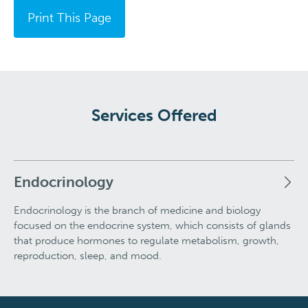
Print This Page
Services Offered
Endocrinology
Endocrinology is the branch of medicine and biology
focused on the endocrine system, which consists of glands
that produce hormones to regulate metabolism, growth,
reproduction, sleep, and mood.