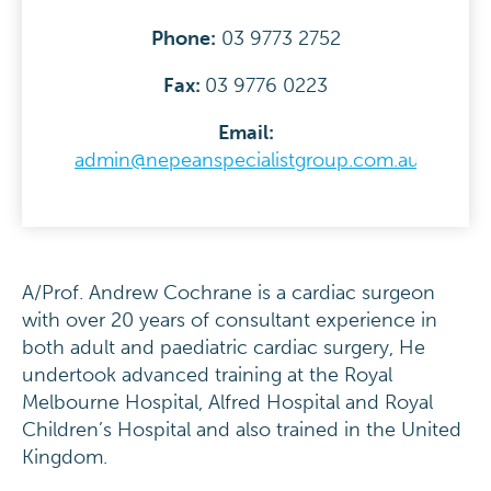
Phone:
03 9773 2752
Fax:
03 9776 0223
Email:
admin@nepeanspecialistgroup.com.au
A/Prof. Andrew Cochrane is a cardiac surgeon
with over 20 years of consultant experience in
both adult and paediatric cardiac surgery, He
undertook advanced training at the Royal
Melbourne Hospital, Alfred Hospital and Royal
Children’s Hospital and also trained in the United
Kingdom.