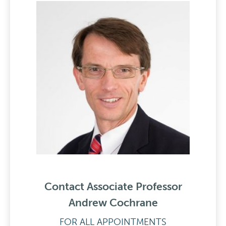
Contact Associate Professor
Andrew Cochrane
FOR ALL APPOINTMENTS