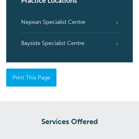
Practice Locations
Nepean Specialist Centre
Bayside Specialist Centre
Print This Page
Services Offered