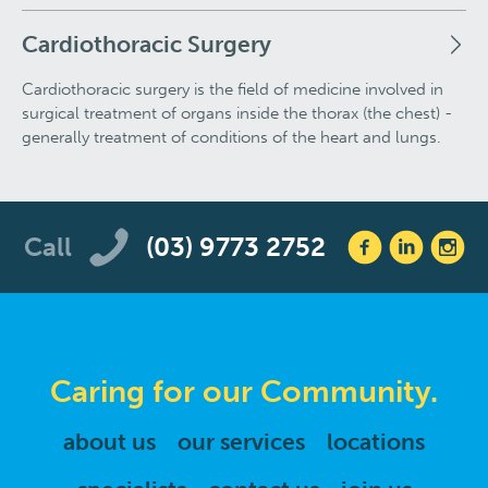
Cardiothoracic Surgery
Cardiothoracic surgery is the field of medicine involved in
surgical treatment of organs inside the thorax (the chest) -
generally treatment of conditions of the heart and lungs.
Call
(03) 9773 2752
Caring for our Community.
about us
our services
locations