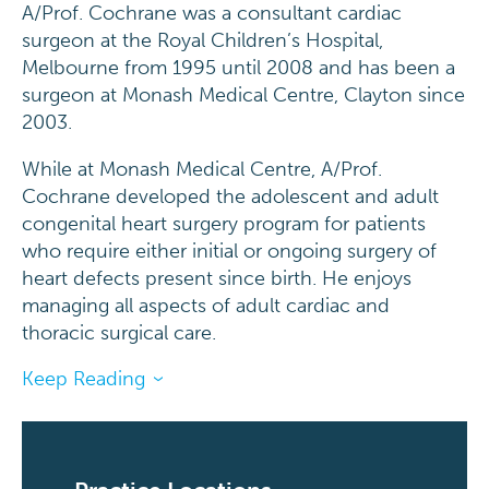
A/Prof. Cochrane was a consultant cardiac
surgeon at the Royal Children’s Hospital,
Melbourne from 1995 until 2008 and has been a
surgeon at Monash Medical Centre, Clayton since
2003.
While at Monash Medical Centre, A/Prof.
Cochrane developed the adolescent and adult
congenital heart surgery program for patients
who require either initial or ongoing surgery of
heart defects present since birth. He enjoys
managing all aspects of adult cardiac and
thoracic surgical care.
Keep Reading