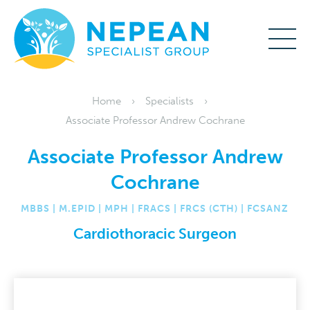
Home
Specialists
Associate Professor Andrew Cochrane
Associate Professor Andrew
Cochrane
MBBS | M.EPID | MPH | FRACS | FRCS (CTH) | FCSANZ
Cardiothoracic Surgeon