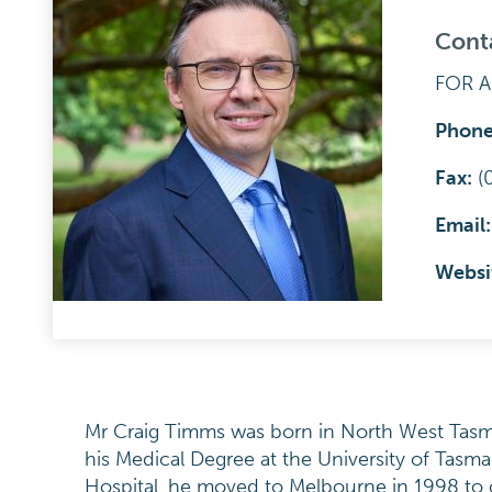
Cont
FOR 
Phon
Fax:
(
Email
Websi
Mr Craig Timms was born in North West Tasma
his Medical Degree at the University of Tasma
Hospital, he moved to Melbourne in 1998 to