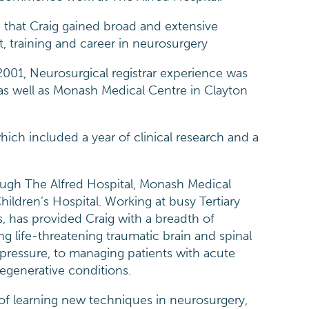
t, that Craig gained broad and extensive
t, training and career in neurosurgery
 2001, Neurosurgical registrar experience was
 as well as Monash Medical Centre in Clayton
hich included a year of clinical research and a
rough The Alfred Hospital, Monash Medical
hildren’s Hospital. Working at busy Tertiary
s, has provided Craig with a breadth of
ng life-threatening traumatic brain and spinal
 pressure, to managing patients with acute
degenerative conditions.
 of learning new techniques in neurosurgery,