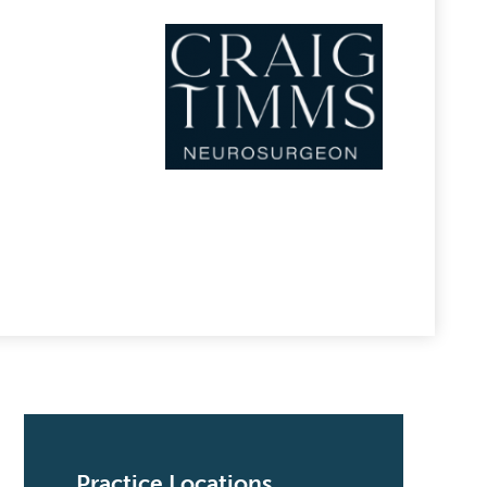
Practice Locations