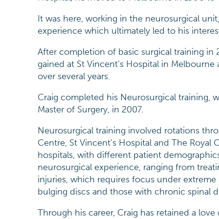
It was here, working in the neurosurgical uni
experience which ultimately led to his interes
After completion of basic surgical training in
gained at St Vincent’s Hospital in Melbourne
over several years.
Craig completed his Neurosurgical training, w
Master of Surgery, in 2007.
Neurosurgical training involved rotations th
Centre, St Vincent’s Hospital and The Royal C
hospitals, with different patient demographic
neurosurgical experience, ranging from treati
injuries, which requires focus under extreme
bulging discs and those with chronic spinal 
Through his career, Craig has retained a love