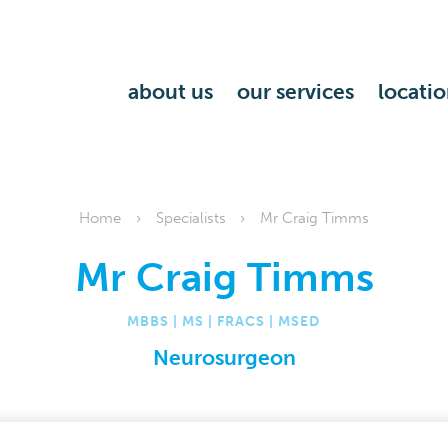
about us
our services
locatio
Home
Specialists
Mr Craig Timms
Mr Craig Timms
MBBS | MS | FRACS | MSED
Neurosurgeon