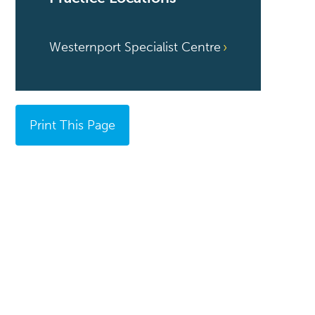
Westernport Specialist Centre
Print This Page