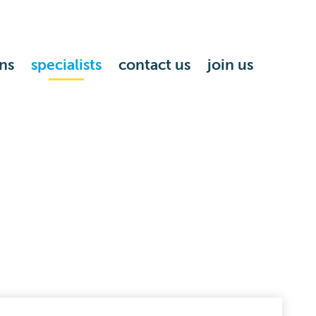
ns
specialists
contact us
join us