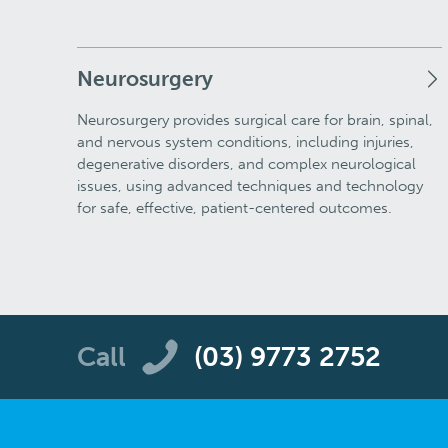
Neurosurgery
Neurosurgery provides surgical care for brain, spinal,
and nervous system conditions, including injuries,
degenerative disorders, and complex neurological
issues, using advanced techniques and technology
for safe, effective, patient-centered outcomes.
Call
(03) 9773 2752