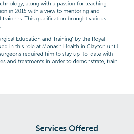
 technology, along with a passion for teaching.
ion in 2015 with a view to mentoring and
 trainees. This qualification brought various
.
urgical Education and Training’ by the Royal
ed in this role at Monash Health in Clayton until
surgeons required him to stay up-to-date with
es and treatments in order to demonstrate, train
Services Offered