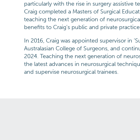
particularly with the rise in surgery assistive
Craig completed a Masters of Surgical Educat
teaching the next generation of neurosurgical
benefits to Craig’s public and private practice
In 2016, Craig was appointed supervisor in ‘S
Australasian College of Surgeons, and continu
2024. Teaching the next generation of neuro
the latest advances in neurosurgical techniqu
and supervise neurosurgical trainees.