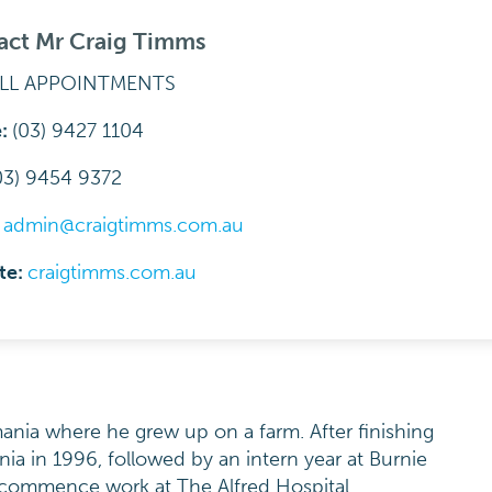
act Mr Craig Timms
ALL APPOINTMENTS
e:
(03) 9427 1104
03) 9454 9372
:
admin@craigtimms.com.au
te:
craigtimms.com.au
nia where he grew up on a farm. After finishing
nia in 1996, followed by an intern year at Burnie
 commence work at The Alfred Hospital.