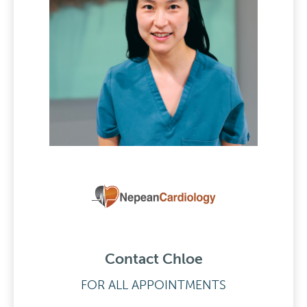
Contact Chloe
FOR ALL APPOINTMENTS