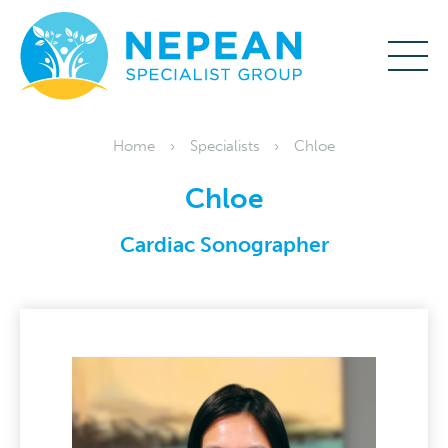
Home
Specialists
Chloe
Chloe
Cardiac Sonographer