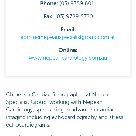
Phone:
(03) 9789 6011
F
a
x: (03) 9789 8720
Email:
admin@nepeanspecialistgroup.com.au
Online:
www.nepeancardiology.com.au
Chloe is a Cardiac Sonographer at Nepean
Specialist Group, working with Nepean
Cardiology, specialising in advanced cardiac
imaging including echocardiography and stress
echocardiograms.