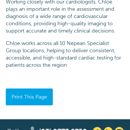
Working closely with our cardiologists, Chloe
plays an important role in the assessment and
diagnosis of a wide range of cardiovascular
conditions, providing high-quality imaging to
support accurate and timely clinical decisions.
Chloe works across all 10 Nepean Specialist
Group locations, helping to deliver consistent,
accessible, and high-standard cardiac testing for
patients across the region.
Print This Page