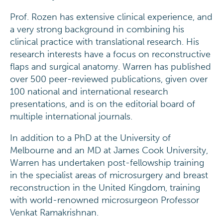
Prof. Rozen has extensive clinical experience, and
a very strong background in combining his
clinical practice with translational research. His
research interests have a focus on reconstructive
flaps and surgical anatomy. Warren has published
over 500 peer-reviewed publications, given over
100 national and international research
presentations, and is on the editorial board of
multiple international journals.
In addition to a PhD at the University of
Melbourne and an MD at James Cook University,
Warren has undertaken post-fellowship training
in the specialist areas of microsurgery and breast
reconstruction in the United Kingdom, training
with world-renowned microsurgeon Professor
Venkat Ramakrishnan.