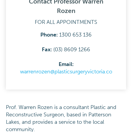
Contact Professor Warren
Rozen
FOR ALL APPOINTMENTS
Phone:
1300 653 136
Fax:
(03) 8609 1266
Email:
warrenrozen@plasticsurgeryvictoria.com.au
Prof. Warren Rozen is a consultant Plastic and
Reconstructive Surgeon, based in Patterson
Lakes, and provides a service to the local
community.