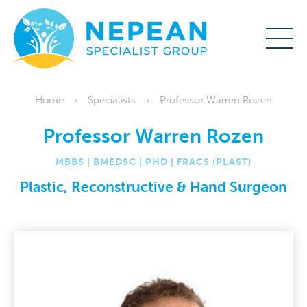
Home
Specialists
Professor Warren Rozen
Professor Warren Rozen
MBBS | BMEDSC | PHD | FRACS (PLAST)
Plastic, Reconstructive & Hand Surgeon