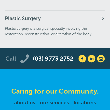
Plastic Surgery
Plastic surgery is a surgical specialty involving the
restoration, reconstruction, or alteration of the body.
Call
(03) 9773 2752
Caring for our Community.
about us
our services
locations