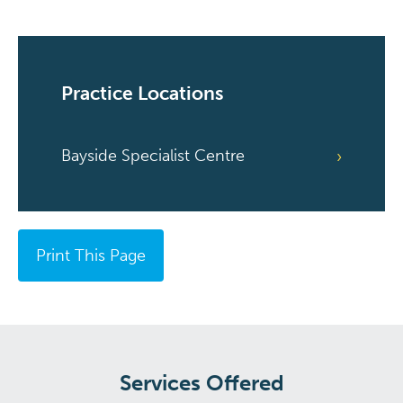
Practice Locations
Bayside Specialist Centre
Print This Page
Services Offered