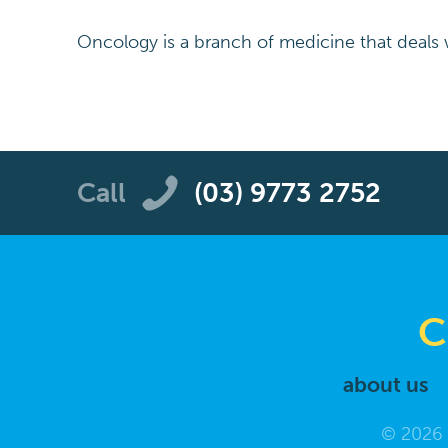
Oncology is a branch of medicine that deals w
Call
(03) 9773 2752
C
about us
© 2026 