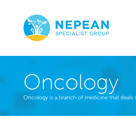
Oncology
Oncology is a branch of medicine that deals w