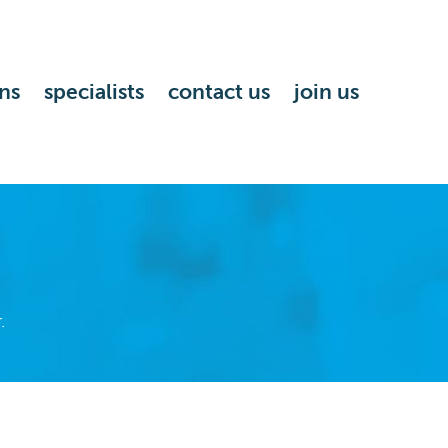
ns
specialists
contact us
join us
.