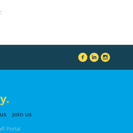
.
y.
 us
join us
aff Portal