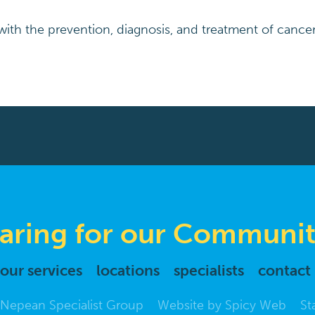
ith the prevention, diagnosis, and treatment of cancer
aring for our Communit
our services
locations
specialists
contact
Nepean Specialist Group
Website by
Spicy Web
St