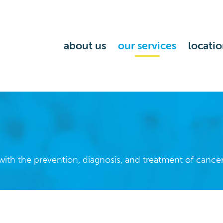
about us
our services
locatio
ith the prevention, diagnosis, and treatment of cancer