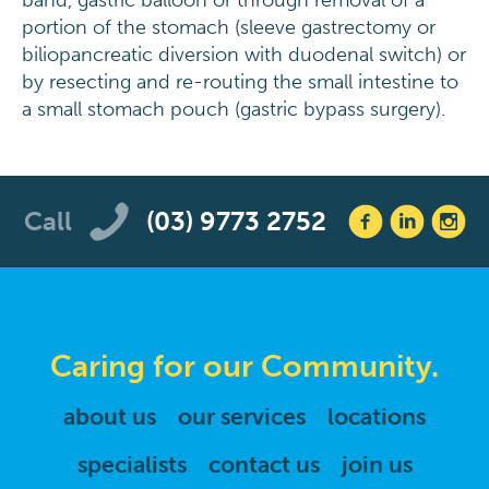
band, gastric balloon or through removal of a
portion of the stomach (sleeve gastrectomy or
biliopancreatic diversion with duodenal switch) or
by resecting and re-routing the small intestine to
a small stomach pouch (gastric bypass surgery).
Call
(03) 9773 2752
Caring for our Community.
about us
our services
locations
specialists
contact us
join us