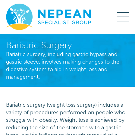
Bariatric Surgery
Bariatric surgery, including gastric bypass and
gastric sleeve, involves making changes to the
digestive system to aid in weight loss and
management.
Bariatric surgery (weight loss surgery) includes a
variety of procedures performed on people who
struggle with obesity. Weight loss is achieved by
reducing the size of the stomach with a gastric