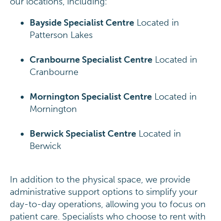
our locations, including:
Bayside Specialist Centre
Located in
Patterson Lakes
Cranbourne Specialist Centre
Located in
Cranbourne
Mornington Specialist Centre
Located in
Mornington
Berwick Specialist Centre
Located in
Berwick
In addition to the physical space, we provide
administrative support options to simplify your
day-to-day operations, allowing you to focus on
patient care. Specialists who choose to rent with