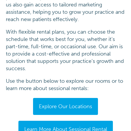
us also gain access to tailored marketing
assistance, helping you to grow your practice and
reach new patients effectively.
With flexible rental plans, you can choose the
schedule that works best for you, whether it’s
part-time, full-time, or occasional use. Our aim is
to provide a cost-effective and professional
solution that supports your practice’s growth and
success.
Use the button below to explore our rooms or to
learn more about sessional rentals:
Explore Our Locations
Learn More About Sessional Rental