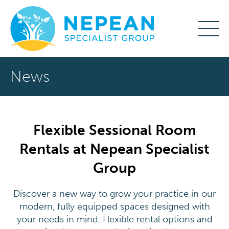
News
Flexible Sessional Room
Rentals at Nepean Specialist
Group
Discover a new way to grow your practice in our
modern, fully equipped spaces designed with
your needs in mind. Flexible rental options and