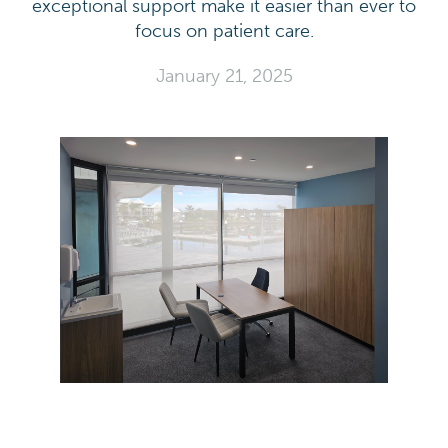
exceptional support make it easier than ever to
focus on patient care.
January 21, 2025