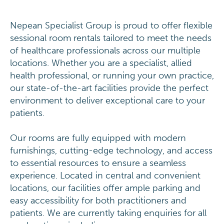
Nepean Specialist Group is proud to offer flexible
sessional room rentals tailored to meet the needs
of healthcare professionals across our multiple
locations. Whether you are a specialist, allied
health professional, or running your own practice,
our state-of-the-art facilities provide the perfect
environment to deliver exceptional care to your
patients.
Our rooms are fully equipped with modern
furnishings, cutting-edge technology, and access
to essential resources to ensure a seamless
experience. Located in central and convenient
locations, our facilities offer ample parking and
easy accessibility for both practitioners and
patients. We are currently taking enquiries for all