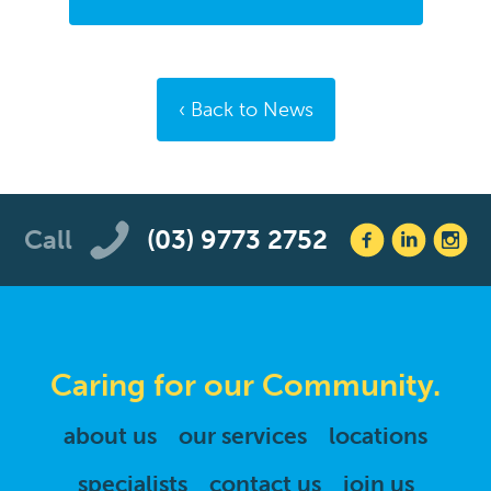
Back to News
Call
(03) 9773 2752
Caring for our Community.
about us
our services
locations
specialists
contact us
join us