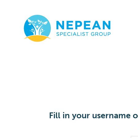
Fill in your username 