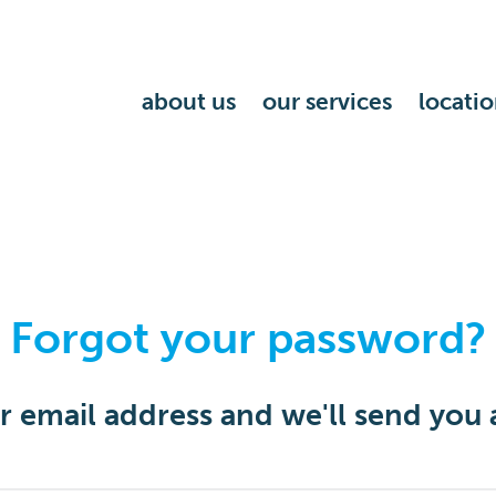
about us
our services
locatio
Forgot your password?
or email address and we'll send you 