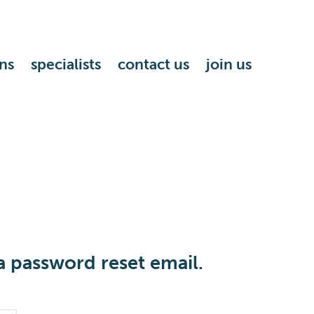
ns
specialists
contact us
join us
a password reset email.