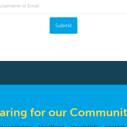
Username or Email
Submit
aring for our Communit