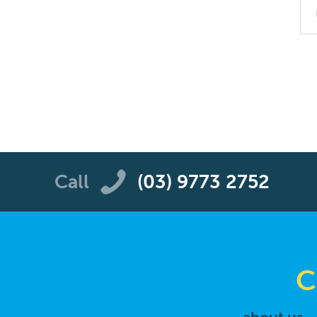
Call
(03) 9773 2752
C